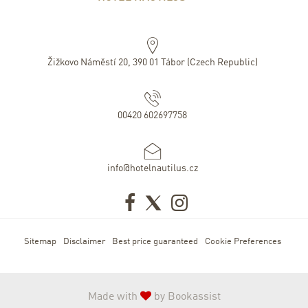
Žižkovo Náměstí 20
,
390 01
Tábor
(
Czech Republic
)
00420 602697758
info@hotelnautilus.cz
Sitemap
Disclaimer
Best price guaranteed
Cookie Preferences
Made with
by Bookassist