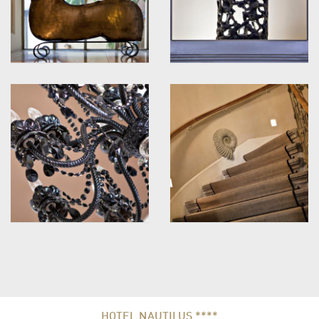
HOTEL NAUTILUS ****