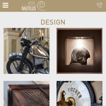
DESIGN