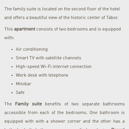
The family suite is located on the second floor of the hotel
and offers a beautiful view of the historic center of Tábor.
This
apartment
consists of two bedrooms and is equipped
with:
Air conditioning
Smart TV with satellite channels
High-speed Wi-Fi internet connection
Work desk with telephone
Minibar
Safe
The
Family suite
benefits of two separate bathrooms
accessible from each of the bedrooms. One bathroom is
equipped with with a shower corner and the other has a