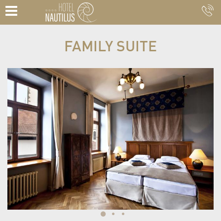
FAMILY SUITE