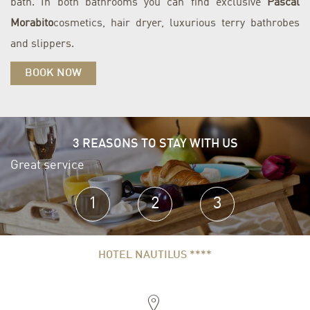
bath. In both bathrooms you can find exclusive
Pascal
Morabito
cosmetics, hair dryer, luxurious terry bathrobes
and slippers.
BOOK NOW
3 REASONS TO STAY WITH US
Great service
E
1
2
3
HOTEL NAUTILUS ****