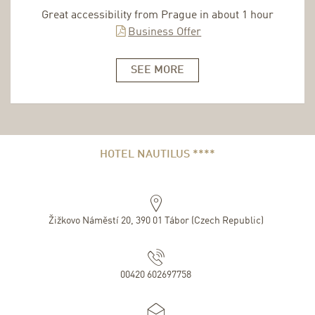
Great accessibility from Prague in about 1 hour
Business Offer
SEE MORE
HOTEL NAUTILUS ****
Žižkovo Náměstí 20
,
390 01
Tábor
(
Czech Republic
)
00420 602697758