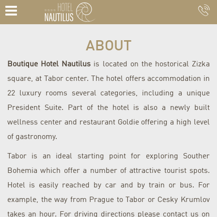
ABOUT
Boutique Hotel Nautilus
is located on the hostorical Zizka
square, at Tabor center. The hotel offers accommodation in
22 luxury rooms several categories, including a unique
President Suite.
Part of the hotel is also a newly built
wellness center and restaurant Goldie offering a high level
of gastronomy.
Tabor is an ideal starting point for exploring Souther
Bohemia which offer a number of attractive tourist spots.
Hotel is easily reached by car and by train or bus. For
example, the way from Prague to Tabor or Cesky Krumlov
takes an hour.
For driving directions please contact us on