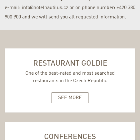
e-mail: info@hotelnautilus.cz or on phone number: +420 380
900 900 and we will send you all requested information.
RESTAURANT GOLDIE
One of the best-rated and most searched
restaurants in the Czech Republic
SEE MORE
CONFERENCES