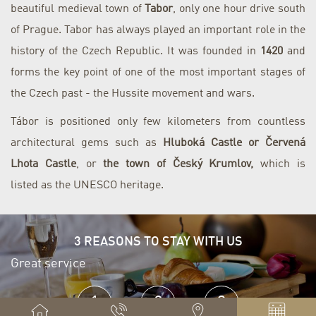
beautiful medieval town of
Tabor
, only one hour drive south
of Prague. Tabor has always played an important role in the
history of the Czech Republic. It was founded in
1420
and
forms the key point of one of the most important stages of
the Czech past - the Hussite movement and wars.
Tábor is positioned only few kilometers from countless
architectural gems such as
Hluboká Castle or Červená
Lhota Castle
, or
the town of Český Krumlov,
which is
listed as the UNESCO heritage.
3 REASONS TO STAY WITH US
Great service
E
1
2
3