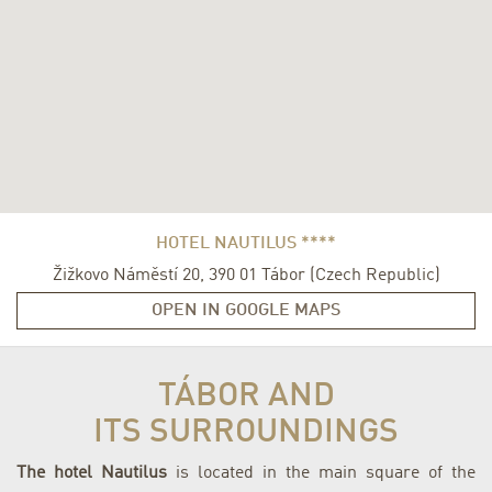
HOTEL NAUTILUS ****
Žižkovo Náměstí 20
,
390 01
Tábor
(
Czech Republic
)
OPEN IN GOOGLE MAPS
TÁBOR AND
ITS SURROUNDINGS
The hotel Nautilus
is located in the main square of the