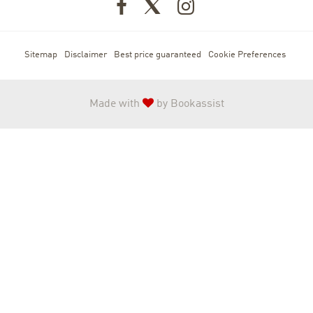
Sitemap
Disclaimer
Best price guaranteed
Cookie Preferences
Made with
by Bookassist