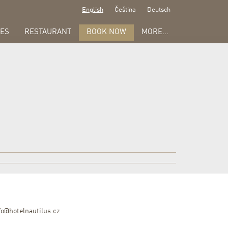
English
Čeština
Deutsch
ES
RESTAURANT
BOOK NOW
MORE...
fo@hotelnautilus.cz