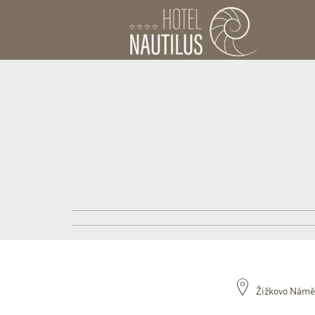
Žižkovo Námě