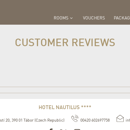
ROOMS
VOUCHERS
PACKAG
CUSTOMER REVIEWS
HOTEL NAUTILUS ****
stí 20
,
390 01
Tábor
(
Czech Republic
)
00420 602697758
in